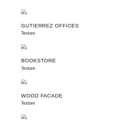
GUTIERREZ OFFICES
Texture
BOOKSTORE
Texture
WOOD FACADE
Texture