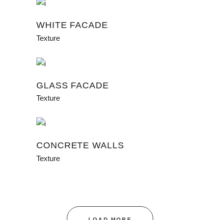
WHITE FACADE
Texture
GLASS FACADE
Texture
CONCRETE WALLS
Texture
LOAD MORE