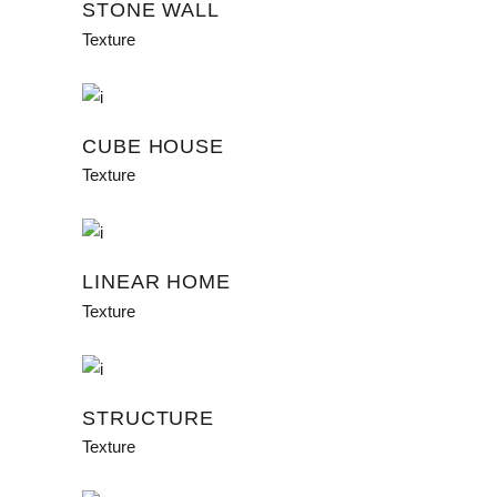
STONE WALL
Texture
CUBE HOUSE
Texture
LINEAR HOME
Texture
STRUCTURE
Texture