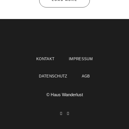
KONTAKT
IMPRESSUM
DATENSCHUTZ
AGB
© Haus Wanderlust