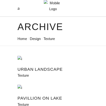
ARCHIVE
Home
Design
Texture
URBAN LANDSCAPE
Texture
PAVILLION ON LAKE
Texture