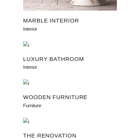
MARBLE INTERIOR
Interior
LUXURY BATHROOM
Interior
WOODEN FURNITURE
Furniture
THE RENOVATION