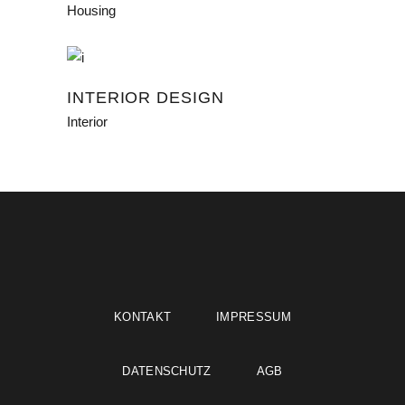
Housing
INTERIOR DESIGN
Interior
KONTAKT
IMPRESSUM
DATENSCHUTZ
AGB