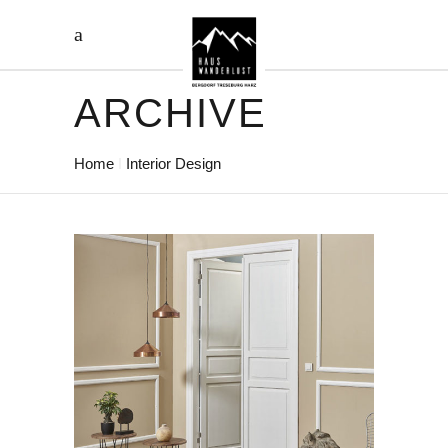
ARCHIVE
Home
Interior Design