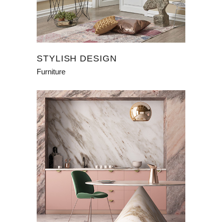
STYLISH DESIGN
Furniture