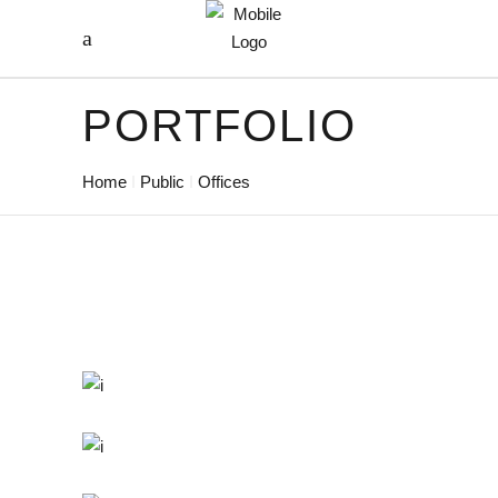
PORTFOLIO
Home
Public
Offices