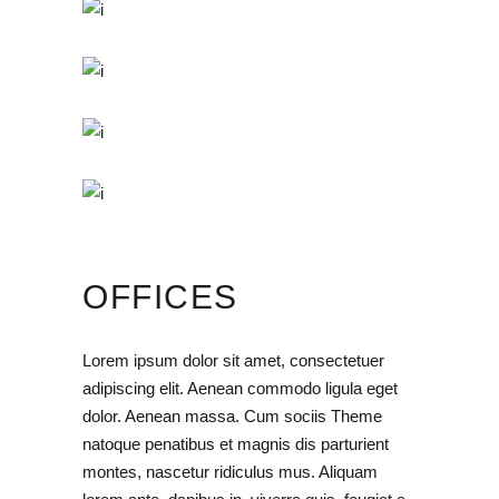
OFFICES
Lorem ipsum dolor sit amet, consectetuer
adipiscing elit. Aenean commodo ligula eget
dolor. Aenean massa. Cum sociis Theme
natoque penatibus et magnis dis parturient
montes, nascetur ridiculus mus. Aliquam