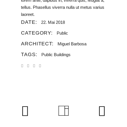
lorem ante, dapibus in, viverra quis, feugiat a,
tellus. Phasellus viverra nulla ut metus varius
laoreet.
DATE:
22. Mai 2018
CATEGORY:
Public
ARCHITECT:
Miguel Barbosa
TAGS:
Public Buildings