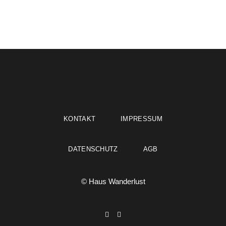
KONTAKT
IMPRESSUM
DATENSCHUTZ
AGB
© Haus Wanderlust