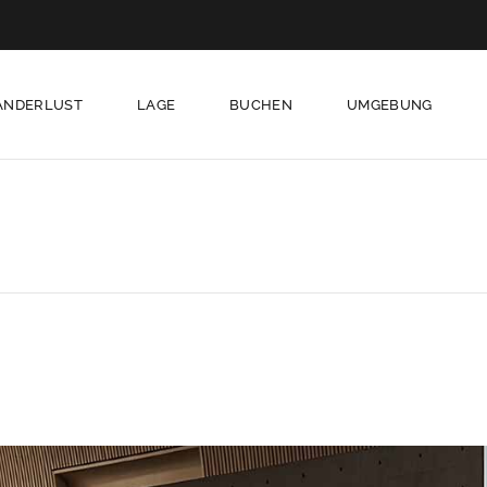
ANDERLUST
LAGE
BUCHEN
UMGEBUNG