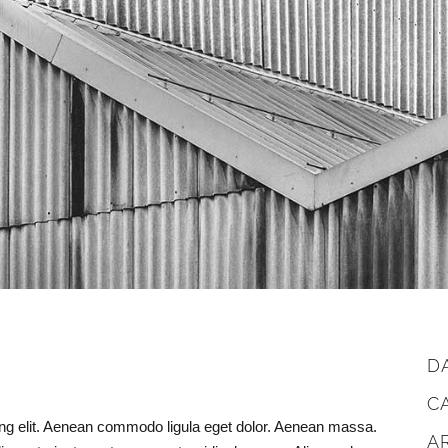
D
C
ing elit. Aenean commodo ligula eget dolor. Aenean massa.
A