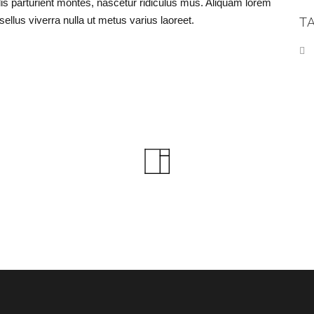
 parturient montes, nascetur ridiculus mus. Aliquam lorem
asellus viverra nulla ut metus varius laoreet.
T