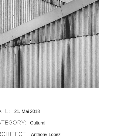
ATE:
21. Mai 2018
ATEGORY:
Cultural
RCHITECT:
Anthony Lopez