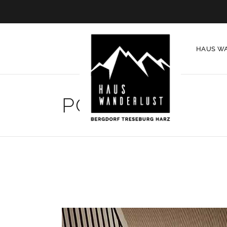
HAUS W
PORTFOLIO