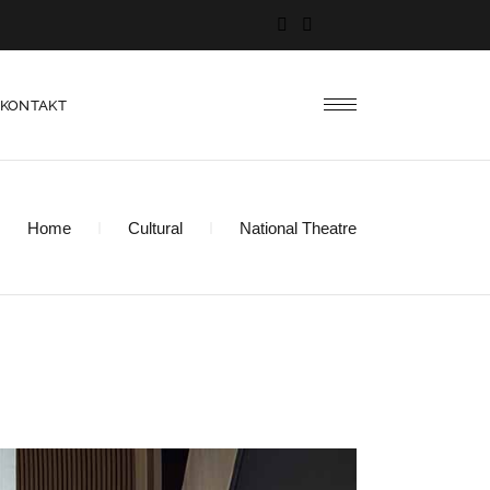
KONTAKT
Home
Cultural
National Theatre