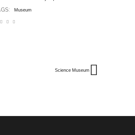
AGS:
Museum
Science Museum