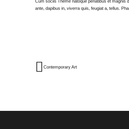
Cum sociis Theme natoque penatibus et magnis dis
ante, dapibus in, viverra quis, feugiat a, tellus. Ph
Contemporary Art