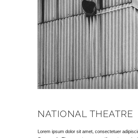
NATIONAL THEATRE
Lorem ipsum dolor sit amet, consectetuer adipisc